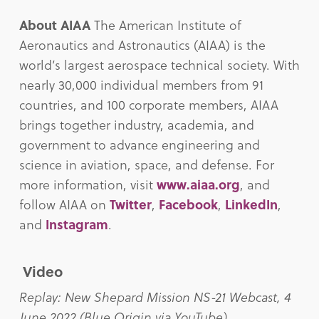
About AIAA
The American Institute of
Aeronautics and Astronautics (AIAA) is the
world’s largest aerospace technical society. With
nearly 30,000 individual members from 91
countries, and 100 corporate members, AIAA
brings together industry, academia, and
government to advance engineering and
science in aviation, space, and defense. For
more information, visit
www.aiaa.org
, and
follow AIAA on
Twitter
,
Facebook
,
LinkedIn
,
and
Instagram
.
Video
Replay: New Shepard Mission NS-21 Webcast, 4
June 2022 (Blue Origin via YouTube)