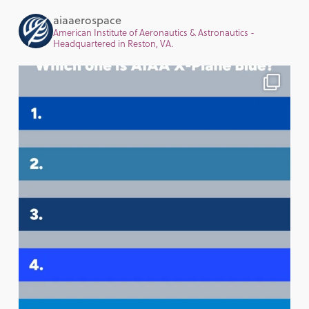
aiaaerospace
American Institute of Aeronautics & Astronautics -
Headquartered in Reston, VA.