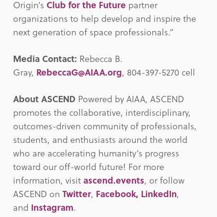
Origin’s
Club for the Future
partner
organizations to help develop and inspire the
next generation of space professionals.”
Media Contact:
Rebecca B.
Gray,
RebeccaG@AIAA.org
, 804-397-5270 cell
About ASCEND
Powered by AIAA, ASCEND
promotes the collaborative, interdisciplinary,
outcomes-driven community of professionals,
students, and enthusiasts around the world
who are accelerating humanity’s progress
toward our off-world future! For more
information, visit
ascend.events
, or follow
ASCEND on
Twitter
,
Facebook,
LinkedIn
,
and
Instagram
.