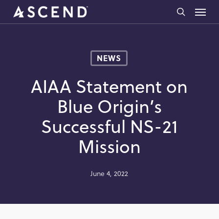
Skip
Menu
to
search
main
content
NEWS
AIAA Statement on
Blue Origin’s
Successful NS-21
Mission
June 4, 2022