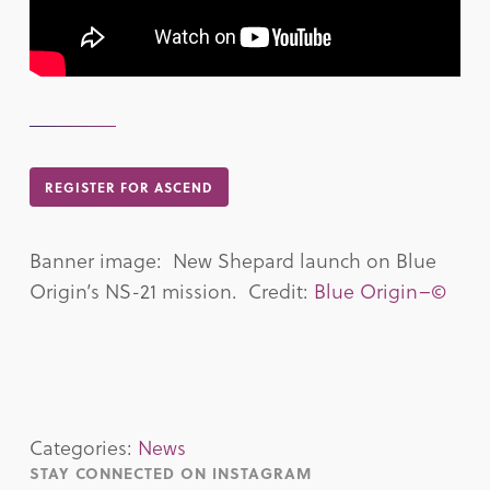
REGISTER FOR ASCEND
Banner image: New Shepard launch on Blue
Origin’s NS-21 mission. Credit:
Blue Origin–©
Categories:
News
STAY CONNECTED ON INSTAGRAM