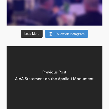
Follow on Instagram
Load More
Previous Post
AIAA Statement on the Apollo 1 Monument