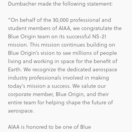
Dumbacher made the following statement:
“On behalf of the 30,000 professional and
student members of AIAA, we congratulate the
Blue Origin team on its successful NS-21
mission. This mission continues building on
Blue Origin’s vision to see millions of people
living and working in space for the benefit of
Earth. We recognize the dedicated aerospace
industry professionals involved in making
today’s mission a success. We salute our
corporate member, Blue Origin, and their
entire team for helping shape the future of
aerospace.
AIAA is honored to be one of Blue