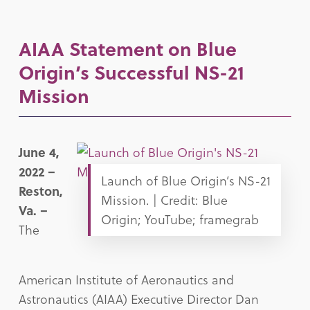
AIAA Statement on Blue
Origin’s Successful NS-21
Mission
June 4,
2022 –
Launch of Blue Origin’s NS-21
Reston,
Mission. | Credit: Blue
Va. –
Origin; YouTube; framegrab
The
American Institute of Aeronautics and
Astronautics (AIAA) Executive Director Dan