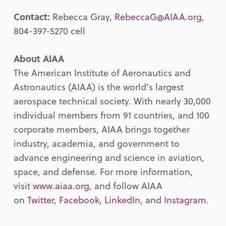
Contact:
Rebecca Gray,
RebeccaG@AIAA.org
,
804-397-5270 cell
About AIAA
The American Institute of Aeronautics and
Astronautics (AIAA) is the world’s largest
aerospace technical society. With nearly 30,000
individual members from 91 countries, and 100
corporate members, AIAA brings together
industry, academia, and government to
advance engineering and science in aviation,
space, and defense. For more information,
visit
www.aiaa.org
, and follow AIAA
on
Twitter
,
Facebook
,
LinkedIn
, and
Instagram
.