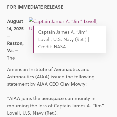
FOR IMMEDIATE RELEASE
August
14, 2025
Captain James A. “Jim”
–
Lovell, U.S. Navy (Ret.) |
Reston,
Credit: NASA
Va.
–
The
American Institute of Aeronautics and
Astronautics (AIAA) issued the following
statement by AIAA CEO Clay Mowry:
“AIAA joins the aerospace community in
mourning the loss of Captain James A. “Jim”
Lovell, U.S. Navy (Ret.).