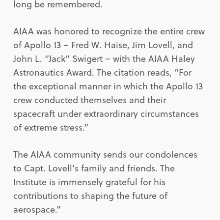
long be remembered.
AIAA was honored to recognize the entire crew
of Apollo 13 – Fred W. Haise, Jim Lovell, and
John L. “Jack” Swigert – with the AIAA Haley
Astronautics Award. The citation reads, “For
the exceptional manner in which the Apollo 13
crew conducted themselves and their
spacecraft under extraordinary circumstances
of extreme stress.”
The AIAA community sends our condolences
to Capt. Lovell’s family and friends. The
Institute is immensely grateful for his
contributions to shaping the future of
aerospace.”