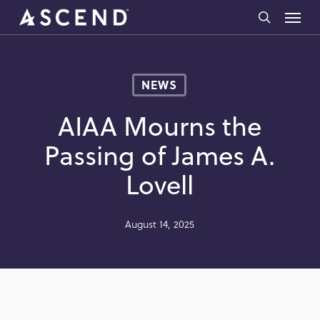
Skip
Menu
to
search
main
content
NEWS
AIAA Mourns the
Passing of James A.
Lovell
August 14, 2025