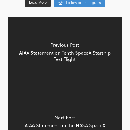
Follow on Instagram
Load More
Previous Post
AIAA Statement on Tenth SpaceX Starship
Test Flight
Next Post
AIAA Statement on the NASA SpaceX