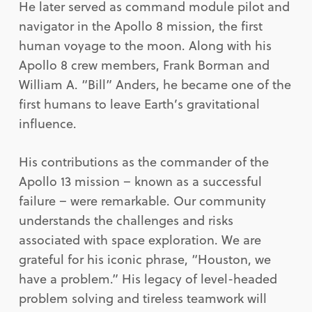
He later served as command module pilot and
navigator in the Apollo 8 mission, the first
human voyage to the moon. Along with his
Apollo 8 crew members, Frank Borman and
William A. “Bill” Anders, he became one of the
first humans to leave Earth’s gravitational
influence.
His contributions as the commander of the
Apollo 13 mission – known as a successful
failure – were remarkable. Our community
understands the challenges and risks
associated with space exploration. We are
grateful for his iconic phrase, “Houston, we
have a problem.” His legacy of level-headed
problem solving and tireless teamwork will