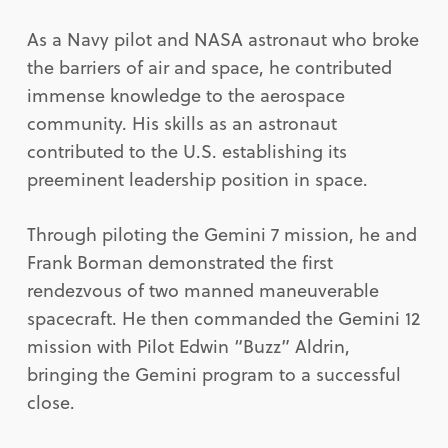
As a Navy pilot and NASA astronaut who broke
the barriers of air and space, he contributed
immense knowledge to the aerospace
community. His skills as an astronaut
contributed to the U.S. establishing its
preeminent leadership position in space.
Through piloting the Gemini 7 mission, he and
Frank Borman demonstrated the first
rendezvous of two manned maneuverable
spacecraft. He then commanded the Gemini 12
mission with Pilot Edwin “Buzz” Aldrin,
bringing the Gemini program to a successful
close.