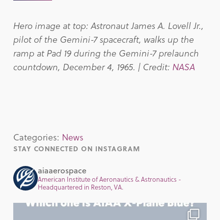
Hero image at top: Astronaut James A. Lovell Jr.,
pilot of the Gemini-7 spacecraft, walks up the
ramp at Pad 19 during the Gemini-7 prelaunch
countdown, December 4, 1965. | Credit:
NASA
Categories:
News
STAY CONNECTED ON INSTAGRAM
aiaaerospace
American Institute of Aeronautics & Astronautics -
Headquartered in Reston, VA.