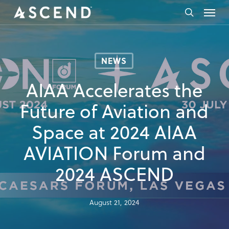
Skip
Menu
to
search
main
content
NEWS
AIAA Accelerates the
Future of Aviation and
Space at 2024 AIAA
AVIATION Forum and
2024 ASCEND
August 21, 2024