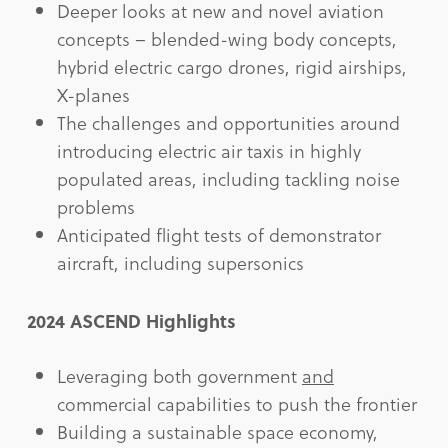
Deeper looks at new and novel aviation
concepts – blended-wing body concepts,
hybrid electric cargo drones, rigid airships,
X-planes
The challenges and opportunities around
introducing electric air taxis in highly
populated areas, including tackling noise
problems
Anticipated flight tests of demonstrator
aircraft, including supersonics
2024 ASCEND Highlights
Leveraging both government
and
commercial capabilities to push the frontier
Building a sustainable space economy,