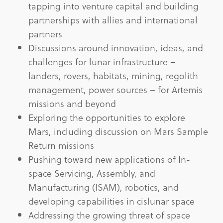
tapping into venture capital and building
partnerships with allies and international
partners
Discussions around innovation, ideas, and
challenges for lunar infrastructure –
landers, rovers, habitats, mining, regolith
management, power sources – for Artemis
missions and beyond
Exploring the opportunities to explore
Mars, including discussion on Mars Sample
Return missions
Pushing toward new applications of In-
space Servicing, Assembly, and
Manufacturing (ISAM), robotics, and
developing capabilities in cislunar space
Addressing the growing threat of space