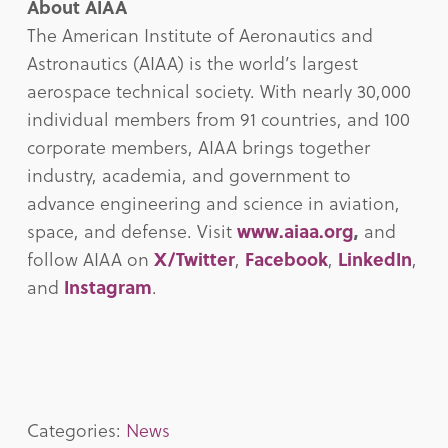
About AIAA
The American Institute of Aeronautics and
Astronautics (AIAA) is the world’s largest
aerospace technical society. With nearly 30,000
individual members from 91 countries, and 100
corporate members, AIAA brings together
industry, academia, and government to
advance engineering and science in aviation,
space, and defense. Visit
www.aiaa.org
,
and
follow AIAA on
X/Twitter
,
Facebook
,
LinkedIn
,
and
Instagram
.
Categories:
News