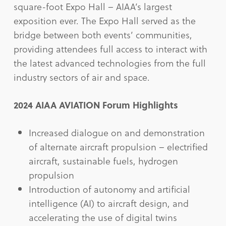
square-foot Expo Hall – AIAA’s largest
exposition ever. The Expo Hall served as the
bridge between both events’ communities,
providing attendees full access to interact with
the latest advanced technologies from the full
industry sectors of air and space.
2024 AIAA AVIATION Forum Highlights
Increased dialogue on and demonstration
of alternate aircraft propulsion – electrified
aircraft, sustainable fuels, hydrogen
propulsion
Introduction of autonomy and artificial
intelligence (AI) to aircraft design, and
accelerating the use of digital twins