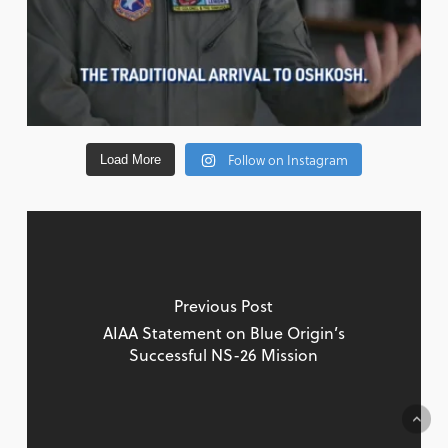
Follow on Instagram
Load More
Previous Post
AIAA Statement on Blue Origin’s
Successful NS-26 Mission