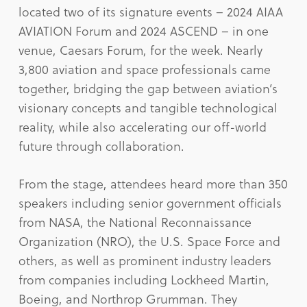
located two of its signature events – 2024 AIAA
AVIATION Forum and 2024 ASCEND – in one
venue, Caesars Forum, for the week. Nearly
3,800 aviation and space professionals came
together, bridging the gap between aviation’s
visionary concepts and tangible technological
reality, while also accelerating our off-world
future through collaboration.
From the stage, attendees heard more than 350
speakers including senior government officials
from NASA, the National Reconnaissance
Organization (NRO), the U.S. Space Force and
others, as well as prominent industry leaders
from companies including Lockheed Martin,
Boeing, and Northrop Grumman. They