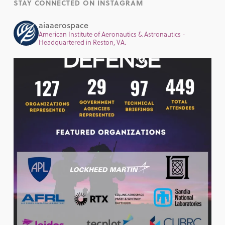
STAY CONNECTED ON INSTAGRAM
aiaaerospace
American Institute of Aeronautics & Astronautics -
Headquartered in Reston, VA.