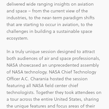
delivered wide ranging insights on aviation
and space – from the current view of the
industries, to the near-term paradigm shifts
that are starting to occur in aviation, to the
challenges in building a sustainable space
ecosystem.
In a truly unique session designed to attract
both audiences of air and space professionals,
NASA showcased an unprecedented assembly
of NASA technology. NASA Chief Technology
Officer A.C. Charania hosted the session
featuring all NASA field center chief
technologists. Together they took attendees on
a tour across the entire United States, sharing
the unique features and focus areas of their