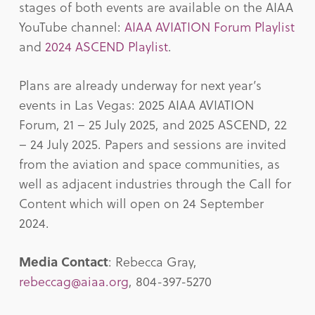
stages of both events are available on the AIAA
YouTube channel:
AIAA AVIATION Forum Playlist
and
2024 ASCEND Playlist
.
Plans are already underway for next year’s
events in Las Vegas: 2025 AIAA AVIATION
Forum, 21 – 25 July 2025, and 2025 ASCEND, 22
– 24 July 2025. Papers and sessions are invited
from the aviation and space communities, as
well as adjacent industries through the Call for
Content which will open on 24 September
2024.
Media Contact
: Rebecca Gray,
rebeccag@aiaa.org
, 804-397-5270