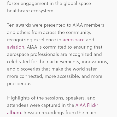
foster engagement in the global space
healthcare ecosystem.
Ten awards were presented to AIAA members
and others from across the community,
recognizing excellence in
aerospace
and
aviation
. AIAA is committed to ensuring that
aerospace professionals are recognized and
celebrated for their achievements, innovations,
and discoveries that make the world safer,
more connected, more accessible, and more
prosperous.
Highlights of the sessions, speakers, and
attendees were captured in the
AIAA Flickr
album
. Session recordings from the main