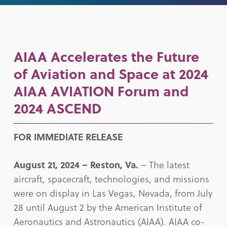
AIAA Accelerates the Future
of Aviation and Space at 2024
AIAA AVIATION Forum and
2024 ASCEND
FOR IMMEDIATE RELEASE
August 21, 2024 – Reston, Va.
– The latest
aircraft, spacecraft, technologies, and missions
were on display in Las Vegas, Nevada, from July
28 until August 2 by the American Institute of
Aeronautics and Astronautics (AIAA). AIAA co-