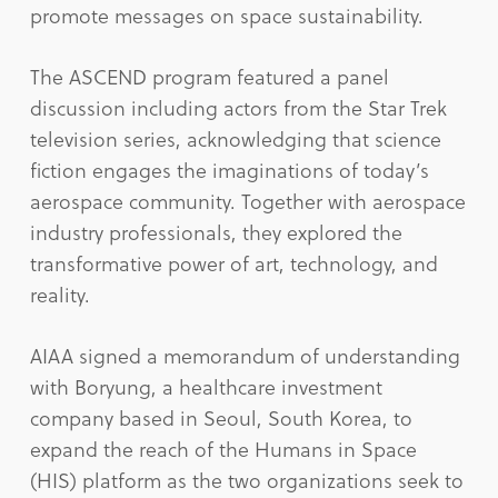
promote messages on space sustainability.
The ASCEND program featured a panel
discussion including actors from the Star Trek
television series, acknowledging that science
fiction engages the imaginations of today’s
aerospace community. Together with aerospace
industry professionals, they explored the
transformative power of art, technology, and
reality.
AIAA signed a memorandum of understanding
with Boryung, a healthcare investment
company based in Seoul, South Korea, to
expand the reach of the Humans in Space
(HIS) platform as the two organizations seek to