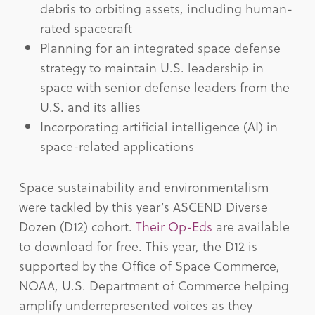
debris to orbiting assets, including human-
rated spacecraft
Planning for an integrated space defense
strategy to maintain U.S. leadership in
space with senior defense leaders from the
U.S. and its allies
Incorporating artificial intelligence (AI) in
space-related applications
Space sustainability and environmentalism
were tackled by this year’s ASCEND Diverse
Dozen (D12) cohort.
Their Op-Eds
are available
to download for free. This year, the D12 is
supported by the Office of Space Commerce,
NOAA, U.S. Department of Commerce helping
amplify underrepresented voices as they