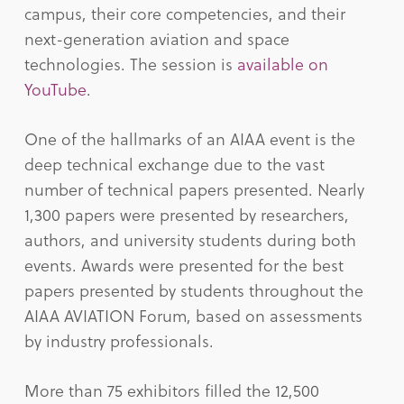
campus, their core competencies, and their
next-generation aviation and space
technologies. The session is
available on
YouTube
.
One of the hallmarks of an AIAA event is the
deep technical exchange due to the vast
number of technical papers presented. Nearly
1,300 papers were presented by researchers,
authors, and university students during both
events. Awards were presented for the best
papers presented by students throughout the
AIAA AVIATION Forum, based on assessments
by industry professionals.
More than 75 exhibitors filled the 12,500