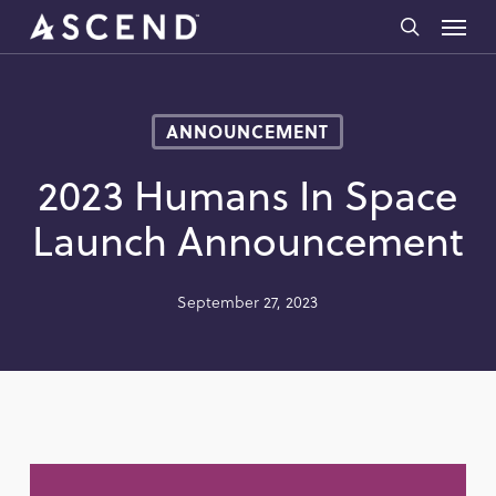
Skip
Menu
to
search
main
content
ANNOUNCEMENT
2023 Humans In Space
Launch Announcement
September 27, 2023