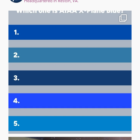
Headquartered in Reston, VA.