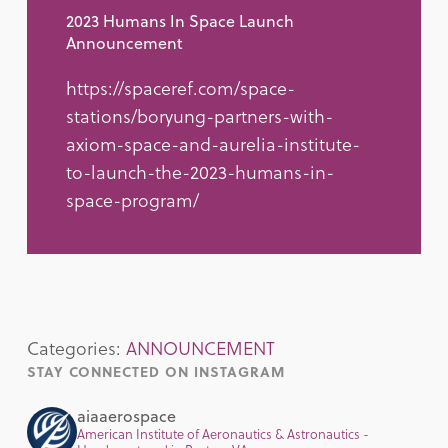
2023 Humans In Space Launch
Announcement
https://spaceref.com/space-
stations/boryung-partners-with-
axiom-space-and-aurelia-institute-
to-launch-the-2023-humans-in-
space-program/
Categories:
ANNOUNCEMENT
STAY CONNECTED ON INSTAGRAM
aiaaerospace
American Institute of Aeronautics & Astronautics -