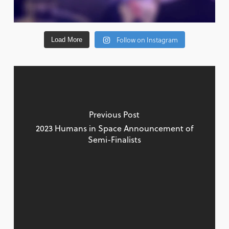
Follow on Instagram
Load More
Previous Post
2023 Humans in Space Announcement of
Semi-Finalists