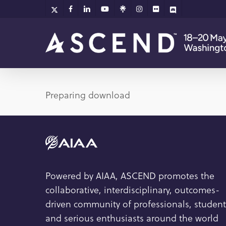
Skip
x-
facebook
linkedin
youtube
github
instagram
flickr
discord
twitter
to
main
content
Preparing download
Powered by AIAA, ASCEND promotes the
collaborative, interdisciplinary, outcomes-
driven community of professionals, student
and serious enthusiasts around the world