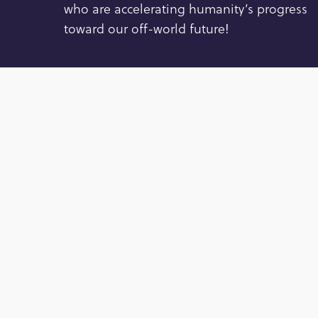
who are accelerating humanity’s progress
toward our off-world future!