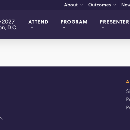
New
About
Outcomes
ATTEND
PROGRAM
PRESENTER
A
S
P
P
s,