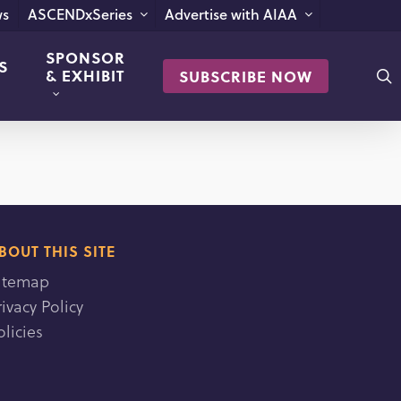
s
ASCENDxSeries
Advertise with AIAA
SPONSOR
S
s
& EXHIBIT
SUBSCRIBE NOW
BOUT THIS SITE
itemap
rivacy Policy
olicies