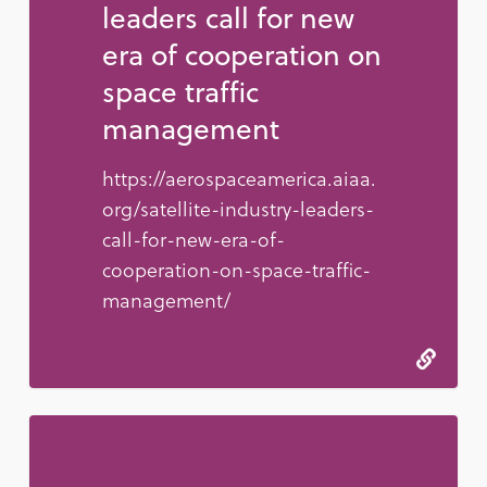
leaders call for new
era of cooperation on
space traffic
management
https://aerospaceamerica.aiaa.
org/satellite-industry-leaders-
call-for-new-era-of-
cooperation-on-space-traffic-
management/