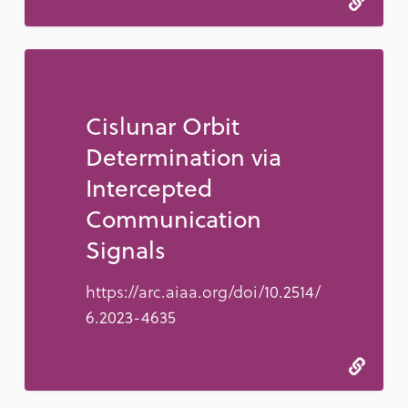
Cislunar Orbit
Determination via
Intercepted
Communication
Signals
https://arc.aiaa.org/doi/10.2514/
6.2023-4635