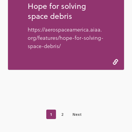
Hope for solving
space debris
https://aerospaceamerica.aiaa.
org/features/hope-for-solving-
space-debris/
1
2
Next