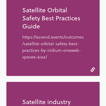
Satellite Orbital
Safety Best Practices
Guide
https://ascend.events/outcomes
/satellite-orbital-safety-best-
practices-by-iridium-oneweb-
spacex-aiaa/
Satellite industry