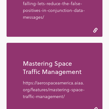
falling-lets-reduce-the-false-
positives-in-conjunction-data-
messages/
Mastering Space
Traffic Management
https://aerospaceamerica.aiaa.
org/features/mastering-space-
traffic-management/