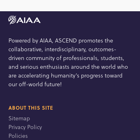
Powered by AIAA, ASCEND promotes the
collaborative, interdisciplinary, outcomes-
driven community of professionals, students,
and serious enthusiasts around the world who
are accelerating humanity’s progress toward
our off-world future!
ABOUT THIS SITE
Sitemap
Privacy Policy
Policies