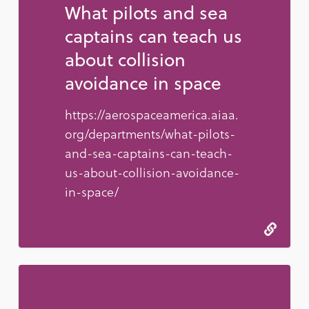
What pilots and sea
captains can teach us
about collision
avoidance in space
https://aerospaceamerica.aiaa.
org/departments/what-pilots-
and-sea-captains-can-teach-
us-about-collision-avoidance-
in-space/