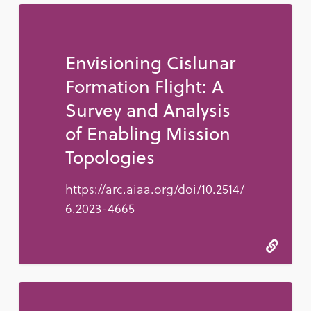
Envisioning Cislunar
Formation Flight: A
Survey and Analysis
of Enabling Mission
Topologies
https://arc.aiaa.org/doi/10.2514/
6.2023-4665