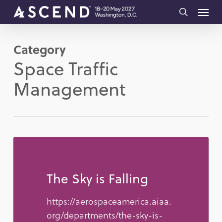
Skip
Menu
to
search
main
Category
content
Space Traffic
Management
The Sky is Falling
https://aerospaceamerica.aiaa.
org/departments/the-sky-is-