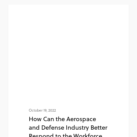
NEWS
October 19, 2022
How Can the Aerospace
and Defense Industry Better
Respond to the Workforce