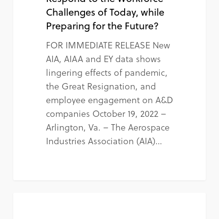
Challenges of Today, while
Preparing for the Future?
FOR IMMEDIATE RELEASE New
AIA, AIAA and EY data shows
lingering effects of pandemic,
the Great Resignation, and
employee engagement on A&D
companies October 19, 2022 –
Arlington, Va. – The Aerospace
Industries Association (AIA)…
NEWS