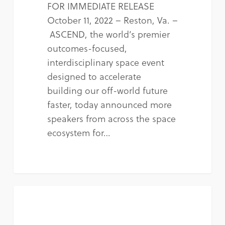
FOR IMMEDIATE RELEASE
October 11, 2022 – Reston, Va. –
ASCEND, the world’s premier
outcomes-focused,
interdisciplinary space event
designed to accelerate
building our off-world future
faster, today announced more
speakers from across the space
ecosystem for…
NEWS