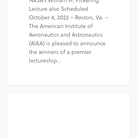
Lecture also Scheduled
October 4, 2022 – Reston, Va. –
The American Institute of
Aeronautics and Astronautics
(AIAA) is pleased to announce
the winners of a premier
lectureship…
NEWS