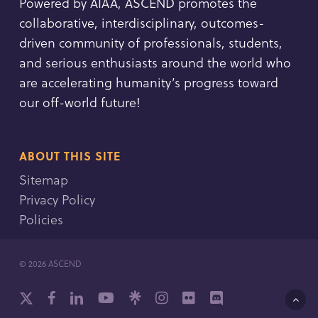
Powered by AIAA, ASCEND promotes the
collaborative, interdisciplinary, outcomes-
driven community of professionals, students,
and serious enthusiasts around the world who
are accelerating humanity’s progress toward
our off-world future!
ABOUT THIS SITE
Sitemap
Privacy Policy
Policies
© 2026 ASCEND
x-
facebook
linkedin
youtube
github
instagram
flickr
discord
twitter