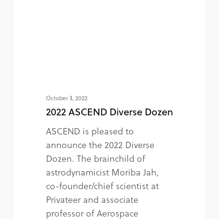
October 3, 2022
2022 ASCEND Diverse Dozen
ASCEND is pleased to
announce the 2022 Diverse
Dozen. The brainchild of
astrodynamicist Moriba Jah,
co-founder/chief scientist at
Privateer and associate
professor of Aerospace