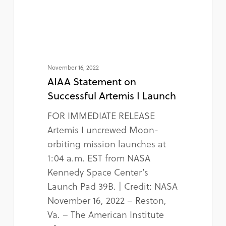
November 16, 2022
AIAA Statement on
Successful Artemis I Launch
FOR IMMEDIATE RELEASE
Artemis I uncrewed Moon-
orbiting mission launches at
1:04 a.m. EST from NASA
Kennedy Space Center’s
Launch Pad 39B. | Credit: NASA
November 16, 2022 – Reston,
Va. – The American Institute