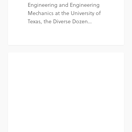
Engineering and Engineering
Mechanics at the University of
Texas, the Diverse Dozen…
NEWS