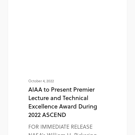
October 4, 2022
AIAA to Present Premier
Lecture and Technical
Excellence Award During
2022 ASCEND
FOR IMMEDIATE RELEASE
NASA’s William H. Pickering