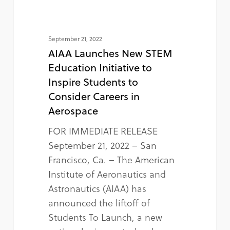
September 21, 2022
AIAA Launches New STEM
Education Initiative to
Inspire Students to
Consider Careers in
Aerospace
FOR IMMEDIATE RELEASE
September 21, 2022 – San
Francisco, Ca. – The American
Institute of Aeronautics and
Astronautics (AIAA) has
announced the liftoff of
Students To Launch, a new