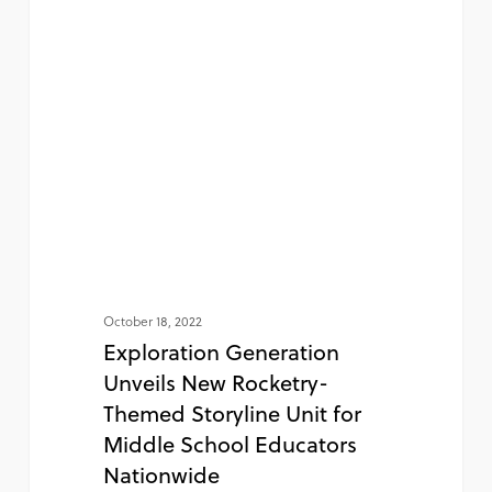
October 18, 2022
Exploration Generation
Unveils New Rocketry-
Themed Storyline Unit for
Middle School Educators
Nationwide