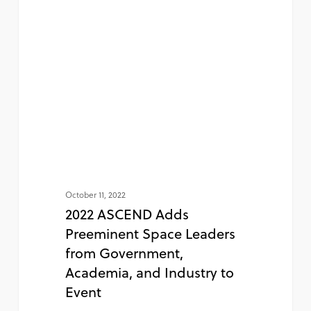
October 11, 2022
2022 ASCEND Adds
Preeminent Space Leaders
from Government,
Academia, and Industry to
Event