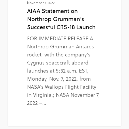
November 7, 2022
AIAA Statement on
Northrop Grumman’s
Successful CRS-18 Launch
FOR IMMEDIATE RELEASE A
Northrop Grumman Antares
rocket, with the company’s
Cygnus spacecraft aboard,
launches at 5:32 a.m. EST,
Monday, Nov. 7, 2022, from
NASA’s Wallops Flight Facility
in Virginia.; NASA November 7,
2022 –…