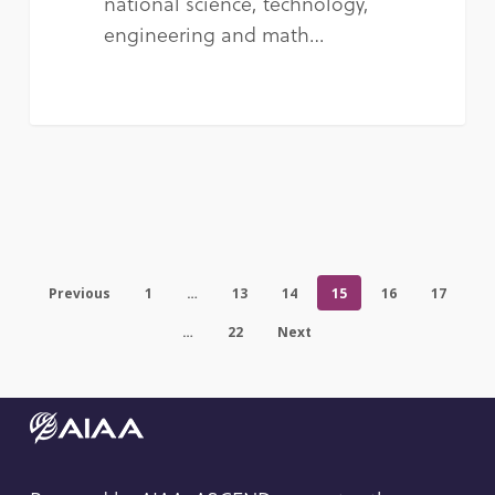
national science, technology,
engineering and math…
Previous
1
…
13
14
15
16
17
…
22
Next