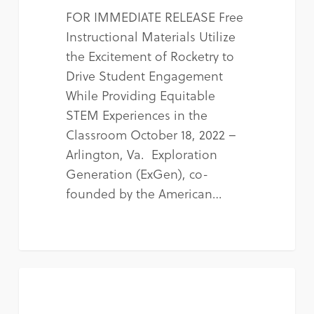
FOR IMMEDIATE RELEASE Free
Instructional Materials Utilize
the Excitement of Rocketry to
Drive Student Engagement
While Providing Equitable
STEM Experiences in the
Classroom October 18, 2022 –
Arlington, Va. Exploration
Generation (ExGen), co-
founded by the American…
NEWS