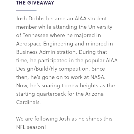
THE GIVEAWAY
Josh Dobbs became an AIAA student
member while attending the University
of Tennessee where he majored in
Aerospace Engineering and minored in
Business Administration. During that
time, he participated in the popular AIAA
Design/Build/Fly competition. Since
then, he’s gone on to work at NASA.
Now, he’s soaring to new heights as the
starting quarterback for the Arizona
Cardinals.
We are following Josh as he shines this
NFL season!