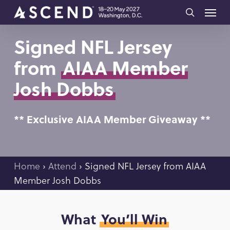
Skip
Menu
to
search
main
Signed NFL Jersey
content
from
AIAA Member
Josh Dobbs
** Exclusive AIAA Member Giveaway **
Home
›
Attend
›
Signed NFL Jersey from AIAA
Member
Josh Dobbs
What
You’ll Win