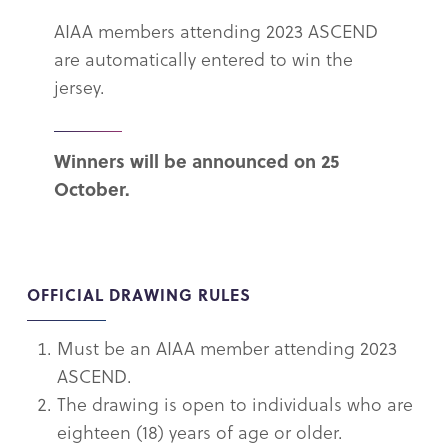
AIAA members attending 2023 ASCEND
are automatically entered to win the
jersey.
Winners will be announced on 25
October.
OFFICIAL DRAWING RULES
Must be an AIAA member attending 2023
ASCEND.
The drawing is open to individuals who are
eighteen (18) years of age or older.