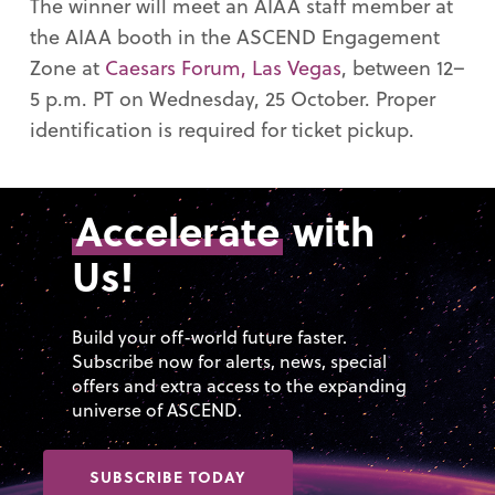
The winner will meet an AIAA staff member at
the AIAA booth in the ASCEND Engagement
Zone at
Caesars Forum, Las Vegas
, between 12–
5 p.m. PT on Wednesday, 25 October. Proper
identification is required for ticket pickup.
Accelerate
with
Us!
Build your off-world future faster.
Subscribe now for alerts, news, special
offers and extra access to the expanding
universe of ASCEND.
SUBSCRIBE TODAY