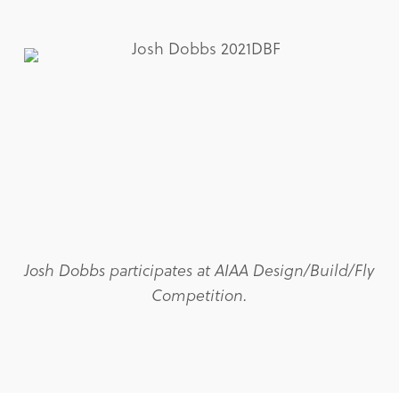
Josh Dobbs participates at AIAA Design/Build/Fly
Competition.