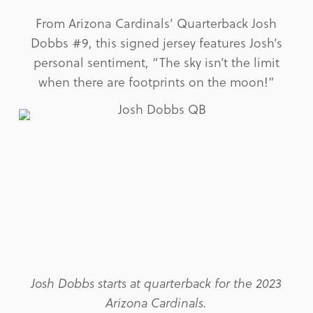
From Arizona Cardinals’ Quarterback Josh
Dobbs #9, this signed jersey features Josh’s
personal sentiment, “The sky isn’t the limit
when there are footprints on the moon!”
Josh Dobbs starts at quarterback for the 2023
Arizona Cardinals.