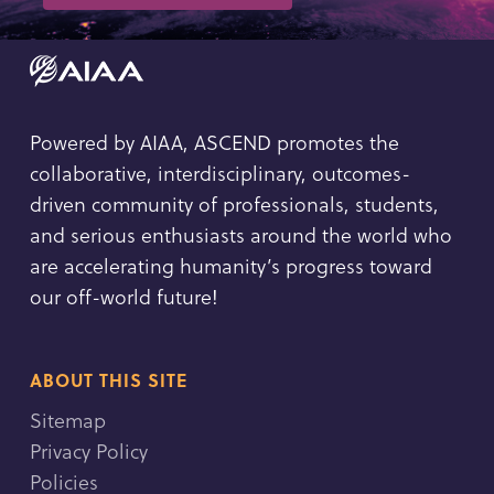
Powered by AIAA, ASCEND promotes the
collaborative, interdisciplinary, outcomes-
driven community of professionals, students,
and serious enthusiasts around the world who
are accelerating humanity’s progress toward
our off-world future!
ABOUT THIS SITE
Sitemap
Privacy Policy
Policies