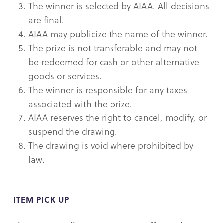
The winner is selected by AIAA. All decisions
are final.
AIAA may publicize the name of the winner.
The prize is not transferable and may not
be redeemed for cash or other alternative
goods or services.
The winner is responsible for any taxes
associated with the prize.
AIAA reserves the right to cancel, modify, or
suspend the drawing.
The drawing is void where prohibited by
law.
ITEM PICK UP