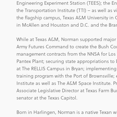
Engineering Experiment Station (TEES); the En
the Transportation Institute (TTI) – as well as 
the flagship campus, Texas A&M University in Co
in McAllen and Houston and D.C. and the Bra
While at Texas A&M, Norman supported major in
Army Futures Command to create the Bush C
management contracts from the NNSA for Los A
Pantex Plant; securing state appropriations to 
at The RELLIS Campus in Bryan; implementing
training program with the Port of Brownsville
Institute as well as The A&M Space Institute. 
Associate Legislative Director at Texas Farm B
senator at the Texas Capitol.
Born in Harlingen, Norman is a native Texan w