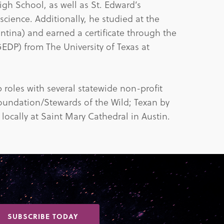
gh School, as well as St. Edward’s
 science. Additionally, he studied at the
ntina) and earned a certificate through the
DP) from The University of Texas at
roles with several statewide non-profit
Foundation/Stewards of the Wild; Texan by
 locally at Saint Mary Cathedral in Austin.
SUBSCRIBE TODAY