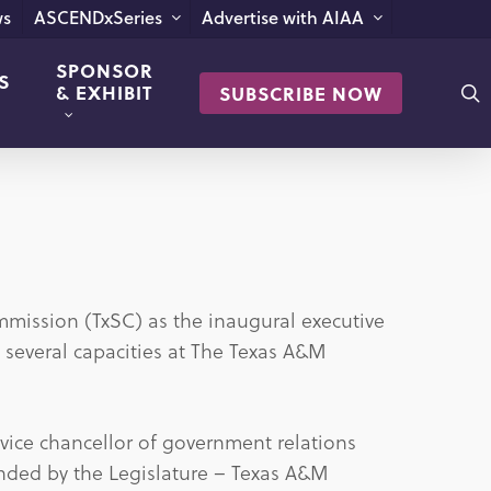
s
ASCENDxSeries
Advertise with AIAA
SPONSOR
S
s
& EXHIBIT
SUBSCRIBE NOW
mission (TxSC) as the inaugural executive
in several capacities at The Texas A&M
t vice chancellor of government relations
funded by the Legislature – Texas A&M