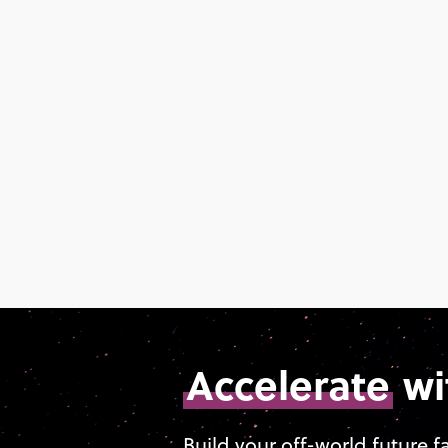
Accelerate
wi
Build your off-world future f