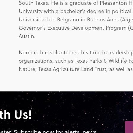
South Texas. He is a graduate of Pleasanton Hi
University with a bachelor’s degree in political
Universidad de Belgrano in Buenos Aires (Arge
Governor’s Executive Development Program (GE
Austin.
Norman has volunteered his time in leadership 
organizations, such as Texas Parks & Wildlife 
Nature; Texas Agriculture Land Trust; as well as
th Us!
aster. Subscribe now for alerts, news,