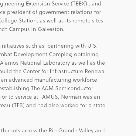
gineering Extension Service (TEEX) ; and
vice president of government relations for
llege Station, as well as its remote sites
nch Campus in Galveston.
itiatives such as: partnering with U.S.
ombat Development Complex; obtaining
lamos National Laboratory as well as the
build the Center for Infrastructure Renewal
 an advanced manufacturing workforce
; establishing The A&M Semiconductor
Prior to service at TAMUS, Norman was an
ureau (TFB) and had also worked for a state
ith roots across the Rio Grande Valley and