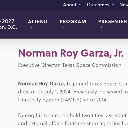
New
About
Outcomes
ATTEND
PROGRAM
PRESENTER
Norman Roy Garza, Jr.
Executive Director, Texas Space Commission
Norman Roy Garza, Jr.
joined Texas Space Com
director on July 1, 2024. Previously, he served 
University System (TAMUS) since 2014.
During his tenure, he held two titles: assistan
and external affairs for three state agencies 