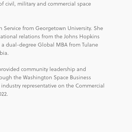
f civil, military and commercial space
gn Service from Georgetown University. She
national relations from the Johns Hopkins
nd a dual-degree Global MBA from Tulane
bia.
 provided community leadership and
rough the Washington Space Business
 industry representative on the Commercial
022.