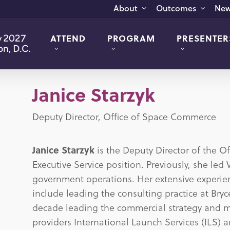
New
About
Outcomes
ATTEND
PROGRAM
PRESENTER
Janice Starzyk
Deputy Director, Office of Space Commerce
Janice Starzyk
is the Deputy Director of the O
Executive Service position. Previously, she led
government operations. Her extensive experien
include leading the consulting practice at Br
decade leading the commercial strategy and ma
providers International Launch Services (ILS) 