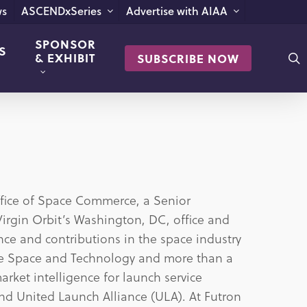
s
ASCENDxSeries
Advertise with AIAA
SPONSOR
S
s
& EXHIBIT
SUBSCRIBE NOW
ffice of Space Commerce, a Senior
 Virgin Orbit’s Washington, DC, office and
ce and contributions in the space industry
yce Space and Technology and more than a
rket intelligence for launch service
and United Launch Alliance (ULA). At Futron