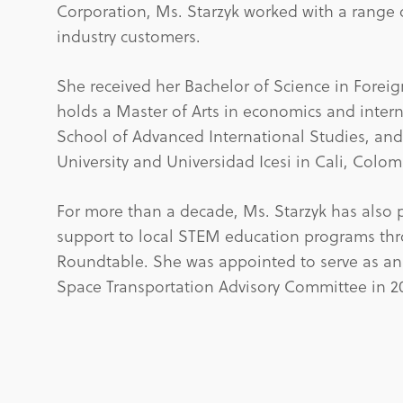
Corporation, Ms. Starzyk worked with a range o
industry customers.
She received her Bachelor of Science in Forei
holds a Master of Arts in economics and inter
School of Advanced International Studies, a
University and Universidad Icesi in Cali, Colom
For more than a decade, Ms. Starzyk has also
support to local STEM education programs th
Roundtable. She was appointed to serve as an
Space Transportation Advisory Committee in 2