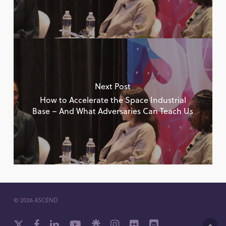
Next Post
How to Accelerate the Space Industrial
Base – And What Adversaries Can Teach Us
© 2026 ASCEND
x-
facebook
linkedin
youtube
github
instagram
flickr
discord