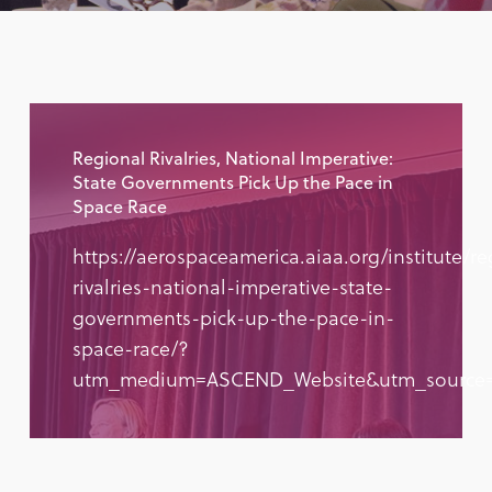
Regional Rivalries, National Imperative:
State Governments Pick Up the Pace in
Space Race
https://aerospaceamerica.aiaa.org/institute/re
rivalries-national-imperative-state-
governments-pick-up-the-pace-in-
space-race/?
utm_medium=ASCEND_Website&utm_source