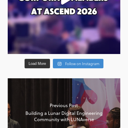
Follow on Instagram
Load More
Previous Post
Building a Lunar Digital Engineering
Community with LUNAverse