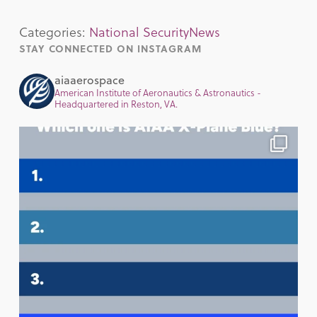
Categories:
National Security
News
STAY CONNECTED ON INSTAGRAM
aiaaerospace
American Institute of Aeronautics & Astronautics -
Headquartered in Reston, VA.