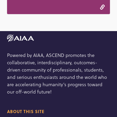
Powered by AIAA, ASCEND promotes the
collaborative, interdisciplinary, outcomes-
driven community of professionals, students,
and serious enthusiasts around the world who
are accelerating humanity’s progress toward
our off-world future!
ABOUT THIS SITE