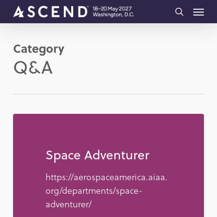
Skip
Menu
to
search
main
Category
content
Q&A
Space Adventurer
https://aerospaceamerica.aiaa.
org/departments/space-
adventurer/