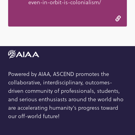
even-in-orbit-is-colonialism/
Powered by AIAA, ASCEND promotes the
collaborative, interdisciplinary, outcomes-
driven community of professionals, students,
and serious enthusiasts around the world who
are accelerating humanity’s progress toward
our off-world future!