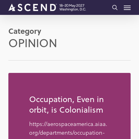
Skip
Menu
to
search
main
Category
content
OPINION
Occupation, Even in
orbit, is Colonialism
https://aerospaceamerica.aiaa.
org/departments/occupation-