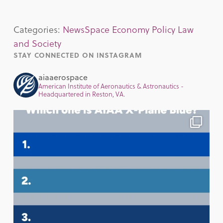
Categories:
News
Space Economy Policy Law
and Society
STAY CONNECTED ON INSTAGRAM
aiaaerospace
American Institute of Aeronautics & Astronautics -
Headquartered in Reston, VA.