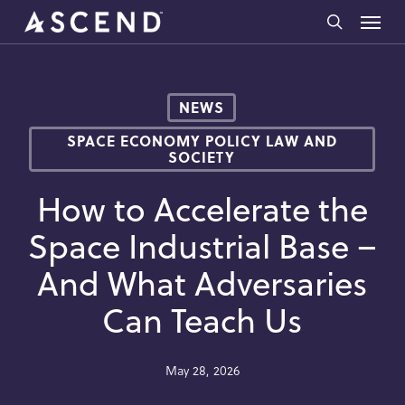
Skip
Menu
to
search
main
content
NEWS
SPACE ECONOMY POLICY LAW AND
SOCIETY
How to Accelerate the
Space Industrial Base –
And What Adversaries
Can Teach Us
May 28, 2026