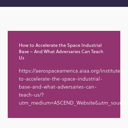
How to Accelerate the Space Industrial
Base – And What Adversaries Can Teach
Us
https://aerospaceamerica.aiaa.org/institute/h
to-accelerate-the-space-industrial-
base-and-what-adversaries-can-
teach-us/?
utm_medium=ASCEND_Website&utm_source