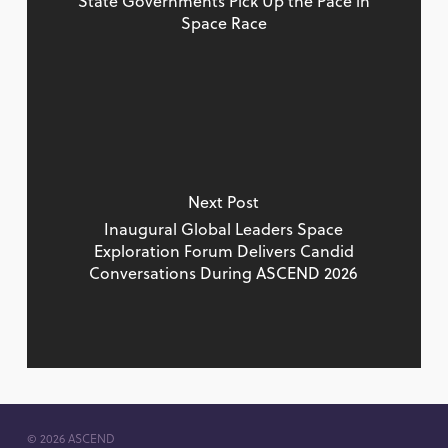
State Governments Pick Up the Pace in
Space Race
Next Post
Inaugural Global Leaders Space
Exploration Forum Delivers Candid
Conversations During ASCEND 2026
© 2026 ASCEND