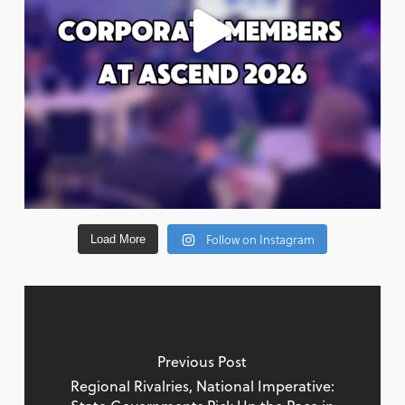
Follow on Instagram
Load More
Previous Post
Regional Rivalries, National Imperative: